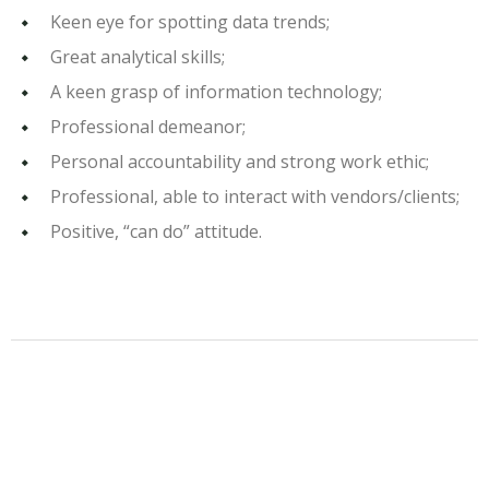
Keen eye for spotting data trends;
Great analytical skills;
A keen grasp of information technology;
Professional demeanor;
Personal accountability and strong work ethic;
Professional, able to interact with vendors/clients;
Positive, “can do” attitude.