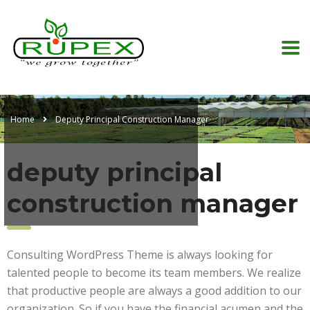
Home
Deputy Principal Construction Manager
deputy principal
construction manager
Consulting WordPress Theme is always looking for
talented people to become its team members. We realize
that productive people are always a good addition to our
organization. So if you have the financial acumen and the