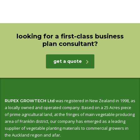
looking for a first-class business
plan consultant?
get a quote
was registered in New Zealand in 1998, as
RUPEX GROWTECH Ltd
a locally owned and operated company. Based on a 25 Acres piece
of prime agricultural land, at the fringes of main vegetable producing
area of Franklin district, our company has emerged as a leading
supplier of vegetable planting materials to commercial growers in
the Auckland region and afar.