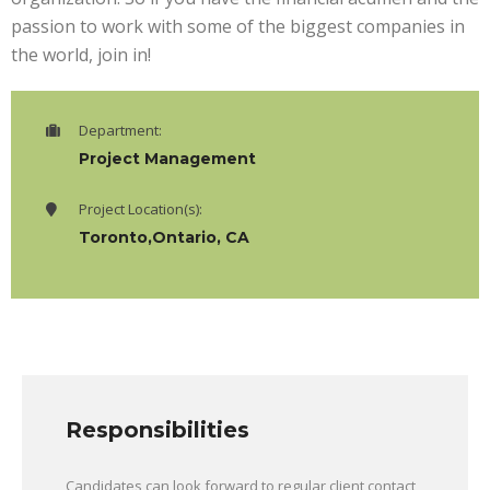
passion to work with some of the biggest companies in
the world, join in!
Department:
Project Management
Project Location(s):
Toronto,Ontario, CA
Responsibilities
Candidates can look forward to regular client contact,