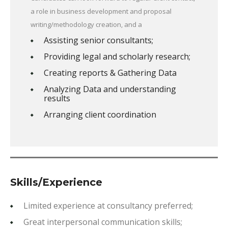
a role in business development and proposal
writing/methodology creation, and a
Assisting senior consultants;
Providing legal and scholarly research;
Creating reports & Gathering Data
Analyzing Data and understanding
results
Arranging client coordination
Skills/Experience
Limited experience at consultancy preferred;
Great interpersonal communication skills;