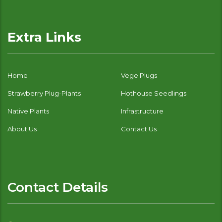
Extra Links
Home
Vege Plugs
Strawberry Plug-Plants
Hothouse Seedlings
Native Plants
Infrastructure
About Us
Contact Us
Contact Details