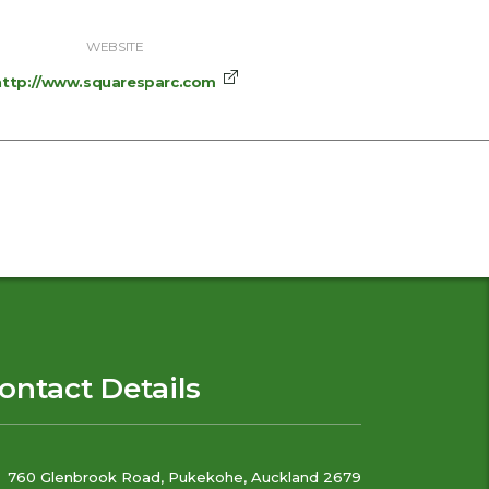
WEBSITE
http://www.squaresparc.com
ontact Details
760 Glenbrook Road, Pukekohe, Auckland 2679