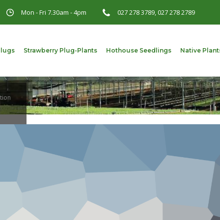
Mon - Fri 7.30am - 4pm
027 278 3789, 027 278 2789
Plugs
Strawberry Plug-Plants
Hothouse Seedlings
Native Plant
tion