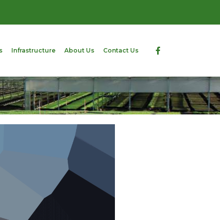
s
Infrastructure
About Us
Contact Us