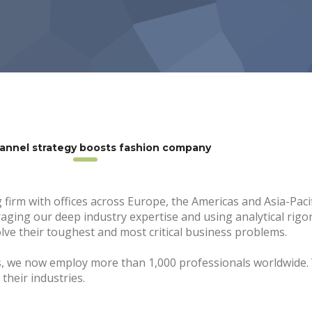
annel strategy boosts fashion company
 firm with offices across Europe, the Americas and Asia-Paci
eraging our deep industry expertise and using analytical rigo
ve their toughest and most critical business problems.
s, we now employ more than 1,000 professionals worldwide.
their industries.