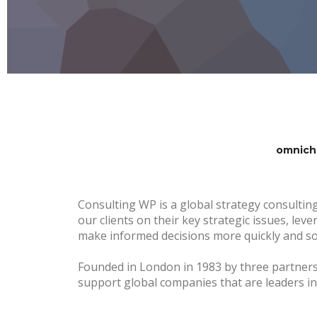
omnich
Consulting WP is a global strategy consulting
our clients on their key strategic issues, lev
make informed decisions more quickly and sol
Founded in London in 1983 by three partner
support global companies that are leaders in 