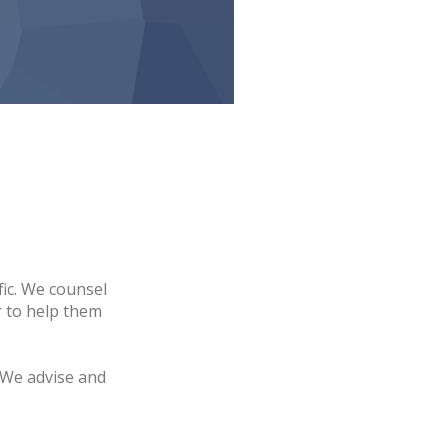
fic. We counsel
r to help them
 We advise and