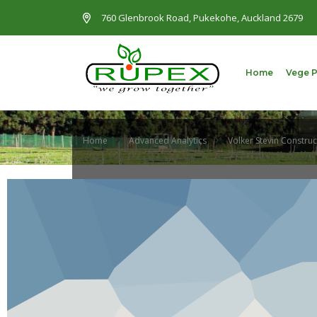
760 Glenbrook Road, Pukekohe, Auckland 2679
Home
Vege 
Home
Advanced Analytics
Volker Stevin Construc