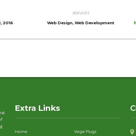
SERVICES
, 2016
Web Design, Web Development
Extra Links
C
ral
of
ng
Home
Vege Plugs