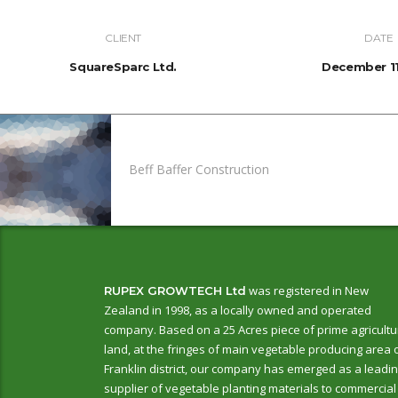
CLIENT
DATE
SquareSparc Ltd.
December 11
Beff Baffer Construction
was registered in New
RUPEX GROWTECH Ltd
Zealand in 1998, as a locally owned and operated
company. Based on a 25 Acres piece of prime agricultu
land, at the fringes of main vegetable producing area 
Franklin district, our company has emerged as a leadi
supplier of vegetable planting materials to commercial