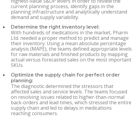
highest-value S&OP levers in order to review the
current planning process, identify gaps in the
planning infrastructure and analytically understand
demand and supply variability.
Determine the right inventory level:
With hundreds of medications in the market, Pharm
Ltd. needed a proper method to predict and manage
their inventory. Using a mean absolute percentage
analysis (MAPE), the teams defined appropriate levels
for raw materials and finished products by mapping
actual versus forecasted sales on the most important
SKUs.
Optimize the supply chain for perfect order
planning:
The diagnostic determined the stressors that
affected sales and service levels. The teams focused
on resolving issues related to higher-than-normal
back-orders and lead times, which stressed the entire
supply chain and led to delays in medications
reaching consumers.