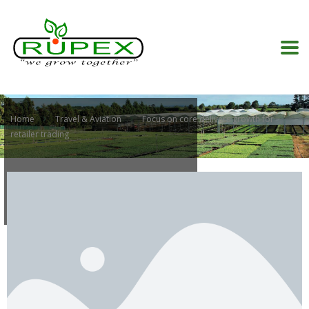
Home
Travel & Aviation
Focus on core delivers growth for
retailer trading