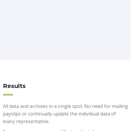
Results
All data and archives in a single spot. No need for mailing
payslips or continually update the individual data of
every representative.