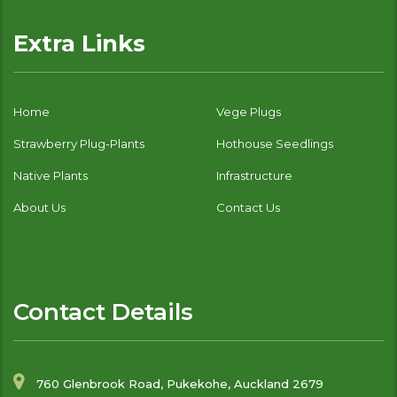
Extra Links
Home
Vege Plugs
Strawberry Plug-Plants
Hothouse Seedlings
Native Plants
Infrastructure
About Us
Contact Us
Contact Details
760 Glenbrook Road, Pukekohe, Auckland 2679