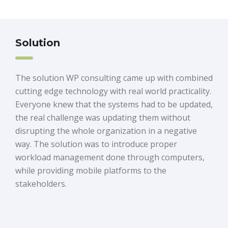
Solution
The solution WP consulting came up with combined
cutting edge technology with real world practicality.
Everyone knew that the systems had to be updated,
the real challenge was updating them without
disrupting the whole organization in a negative
way. The solution was to introduce proper
workload management done through computers,
while providing mobile platforms to the
stakeholders.