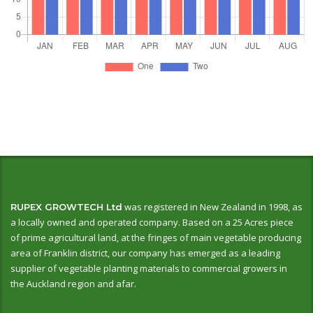
was registered in New Zealand in 1998, as
RUPEX GROWTECH Ltd
a locally owned and operated company. Based on a 25 Acres piece
of prime agricultural land, at the fringes of main vegetable producing
area of Franklin district, our company has emerged as a leading
supplier of vegetable planting materials to commercial growers in
the Auckland region and afar.