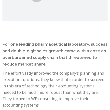
For one leading pharmaceutical laboratory, success
and double-digit sales growth came with a cost: an
overburdened supply chain that threatened to
reduce market share.
The effort vastly improved the company’s planning and
execution functions, they knew that in order to succeed
in this era of technology their accounting systems
needed to be much more robust than what they are.
They turned to WP consulting to improve their
accounting systems.