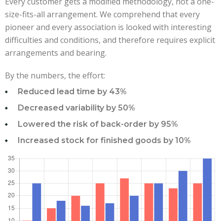
Every customer gets a modified methodology, not a one-
size-fits-all arrangement. We comprehend that every
pioneer and every association is looked with interesting
difficulties and conditions, and therefore requires explicit
arrangements and bearing.
By the numbers, the effort:
Reduced lead time by 43%
Decreased variability by 50%
Lowered the risk of back-order by 95%
Increased stock for finished goods by 10%