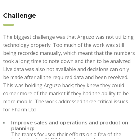
Challenge
The biggest challenge was that Arguzo was not utilizing
technology properly. Too much of the work was still
being recorded manually, which meant that the numbers
took a long time to note down and then to be analyzed.
Live data was also not available and decisions can only
be made after all the required data and been received.
This was holding Arguzo back; they knew they could
corner more of the market if they had the ability to be
more mobile. The work addressed three critical issues
for Pharm Ltd.:
Improve sales and operations and production
planning:
The teams focused their efforts on a few of the