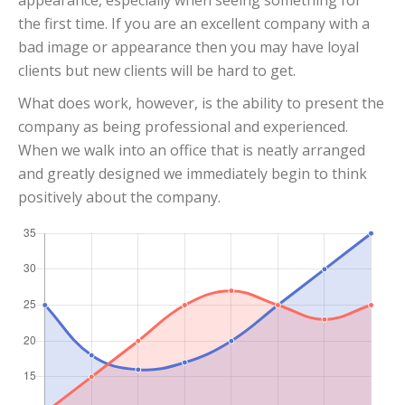
appearance, especially when seeing something for
the first time. If you are an excellent company with a
bad image or appearance then you may have loyal
clients but new clients will be hard to get.
What does work, however, is the ability to present the
company as being professional and experienced.
When we walk into an office that is neatly arranged
and greatly designed we immediately begin to think
positively about the company.