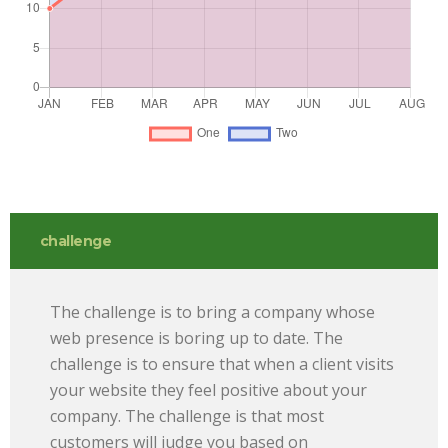
challenge
The challenge is to bring a company whose
web presence is boring up to date. The
challenge is to ensure that when a client visits
your website they feel positive about your
company. The challenge is that most
customers will judge you based on