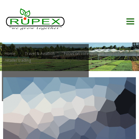
Home
Travel & Aviation
Focus on core delivers growth for
retailer trading