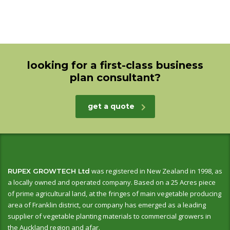
looking for a first-class business
plan consultant?
get a quote
was registered in New Zealand in 1998, as
RUPEX GROWTECH Ltd
a locally owned and operated company. Based on a 25 Acres piece
of prime agricultural land, at the fringes of main vegetable producing
area of Franklin district, our company has emerged as a leading
supplier of vegetable planting materials to commercial growers in
the Auckland region and afar.