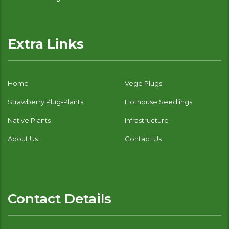
Extra Links
Home
Vege Plugs
Strawberry Plug-Plants
Hothouse Seedlings
Native Plants
Infrastructure
About Us
Contact Us
Contact Details