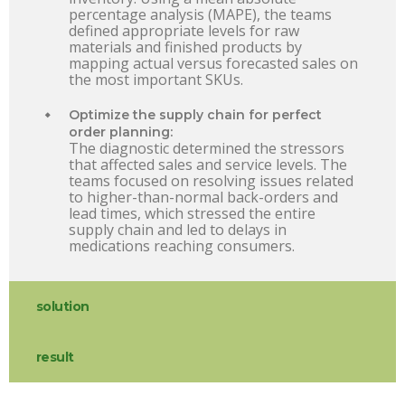
percentage analysis (MAPE), the teams
defined appropriate levels for raw
materials and finished products by
mapping actual versus forecasted sales on
the most important SKUs.
Optimize the supply chain for perfect
order planning:
The diagnostic determined the stressors
that affected sales and service levels. The
teams focused on resolving issues related
to higher-than-normal back-orders and
lead times, which stressed the entire
supply chain and led to delays in
medications reaching consumers.
solution
result