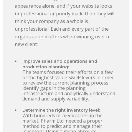
appearance alone, and if your website looks
unprofessional or poorly made then they will
think your company as a whole is
unprofessional. Each and every part of the
organization matters when winning over a
new client:
Improve sales and operations and
production planning:
The teams focused their efforts on a few
of the highest-value S&OP levers in order
to review the current planning process,
identify gaps in the planning
infrastructure and analytically understand
demand and supply variability.
Determine the right inventory level:
With hundreds of medications in the
market, Pharm Ltd. needed a proper
method to predict and manage their
inventory. Using a mean absolute