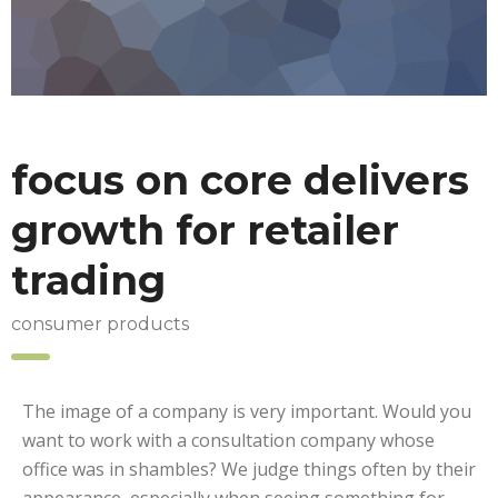
focus on core delivers
growth for retailer
trading
consumer products
The image of a company is very important. Would you
want to work with a consultation company whose
office was in shambles? We judge things often by their