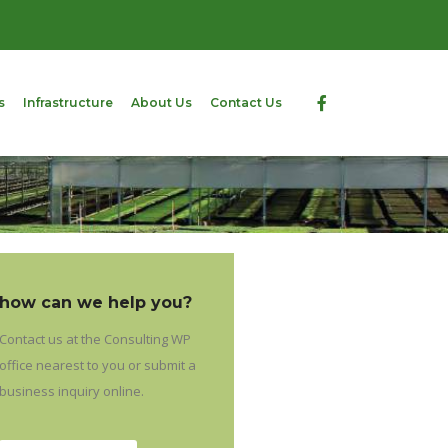
s
Infrastructure
About Us
Contact Us
how can we help you?
Contact us at the Consulting WP
office nearest to you or submit a
business inquiry online.