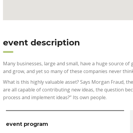
event description
Many businesses, large and small, have a huge source of g
and grow, and yet so many of these companies never think
What is this highly valuable asset? Says Morgan Fraud, th
are all capable of contributing new ideas, the question b
process and implement ideas?” Its own people.
event program