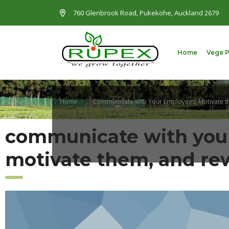
760 Glenbrook Road, Pukekohe, Auckland 2679
Home
Vege 
Home
Communicate with Your Employees, Motivate 
communicate with you
motivate them, and r