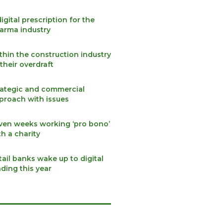
digital prescription for the
arma industry
thin the construction industry
 their overdraft
rategic and commercial
proach with issues
ven weeks working ‘pro bono’
th a charity
tail banks wake up to digital
nding this year