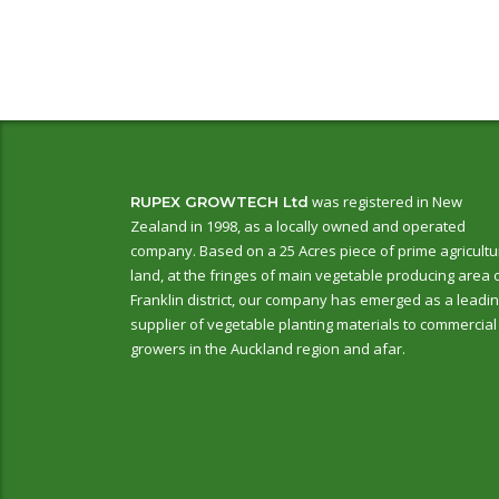
was registered in New
RUPEX GROWTECH Ltd
Zealand in 1998, as a locally owned and operated
company. Based on a 25 Acres piece of prime agricultu
land, at the fringes of main vegetable producing area 
Franklin district, our company has emerged as a leadi
supplier of vegetable planting materials to commercial
growers in the Auckland region and afar.