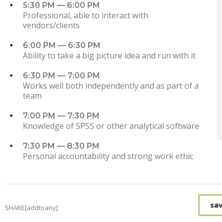
5:30 PM — 6:00 PM
Professional, able to interact with
vendors/clients
6:00 PM — 6:30 PM
Ability to take a big picture idea and run with it
6:30 PM — 7:00 PM
Works well both independently and as part of a
team
7:00 PM — 7:30 PM
Knowledge of SPSS or other analytical software
7:30 PM — 8:30 PM
Personal accountability and strong work ethic
sav
SHARE[addtoany]