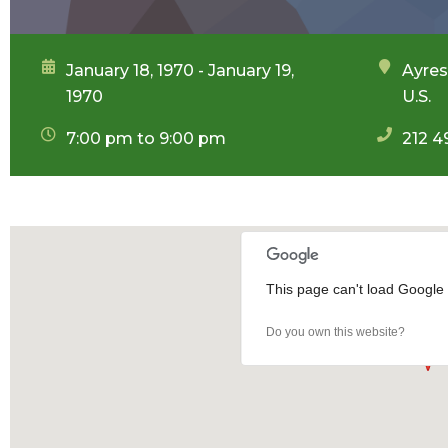
January 18, 1970 - January 19,
Ayres
1970
U.S.
7:00 pm to 9:00 pm
212 4
This page can't load Google 
Do you own this website?