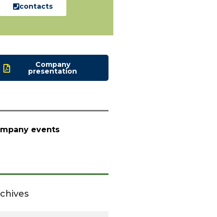
contacts
Company
presentation
mpany events
chives