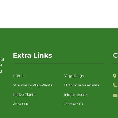
Extra Links
C
ral
of
ng
Home
Vege Plugs
Strawberry Plug-Plants
Hothouse Seedlings
Native Plants
Infrastructure
About Us
Contact Us