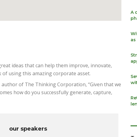
A 
ph
Wi
as
St
ap
reat ideas that can help them improve, innovate,
 of using this amazing corporate asset.
Se
wi
e author of The Thinking Corporation, “Given that we
ecomes how do you successfully generate, capture,
Re
le
our speakers