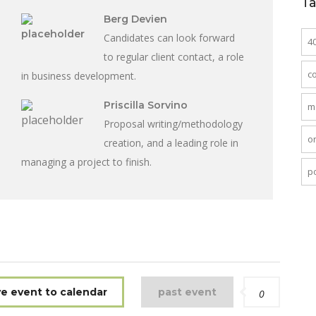
T
Berg Devien
Candidates can look forward
4
to regular client contact, a role
c
in business development.
Priscilla Sorvino
m
Proposal writing/methodology
o
creation, and a leading role in
managing a project to finish.
po
e event to calendar
past event
0