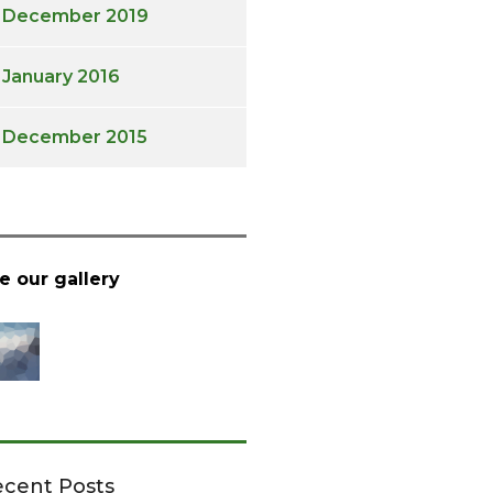
December 2019
January 2016
December 2015
e our gallery
cent Posts