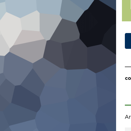
co
Ar