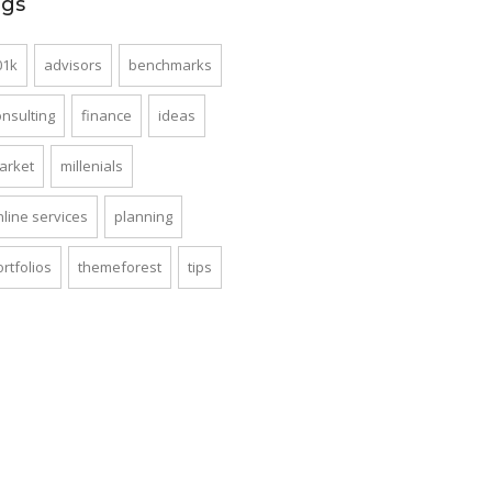
ags
01k
advisors
benchmarks
onsulting
finance
ideas
arket
millenials
nline services
planning
rtfolios
themeforest
tips