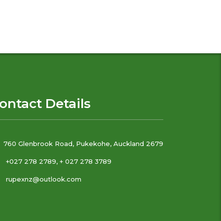
ontact Details
760 Glenbrook Road, Pukekohe, Auckland 2679
+027 278 2789, + 027 278 3789
rupexnz@outlook.com