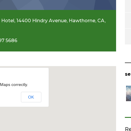
 Hotel, 14400 Hindry Avenue, Hawthorne, CA,
97 5686
se
Maps correctly.
OK
Re