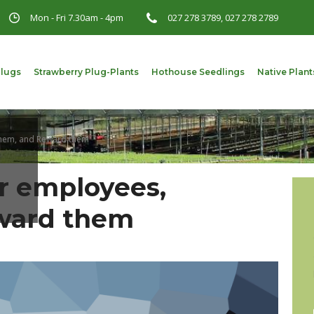
Mon - Fri 7.30am - 4pm
027 278 3789, 027 278 2789
Plugs
Strawberry Plug-Plants
Hothouse Seedlings
Native Plant
them, and Reward them
r employees,
eward them