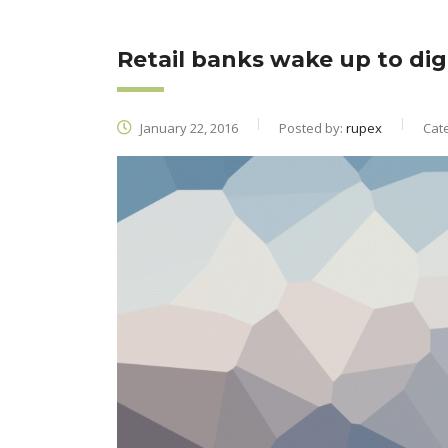
Retail banks wake up to digi
January 22, 2016
Posted by:
rupex
Cat