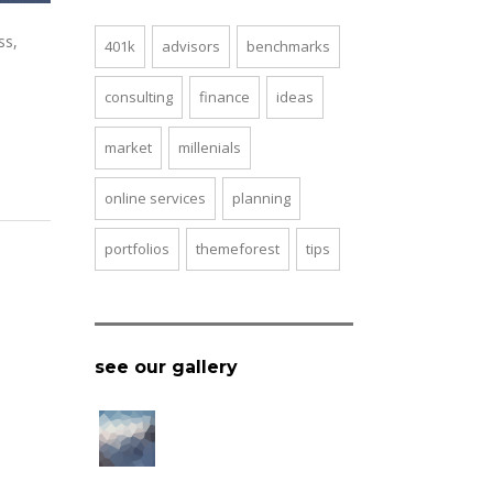
ss,
401k
advisors
benchmarks
consulting
finance
ideas
market
millenials
online services
planning
portfolios
themeforest
tips
see our gallery