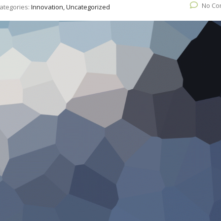
No Co
ategories:
Innovation, Uncategorized