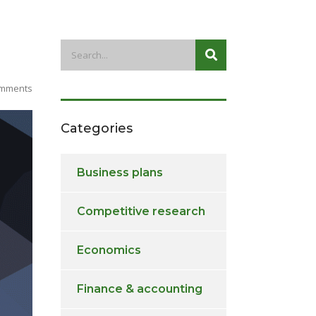
mments
Categories
Business plans
Competitive research
Economics
Finance & accounting