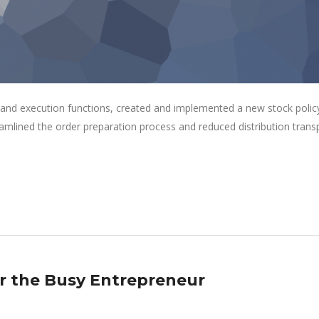
 and execution functions, created and implemented a new stock polic
eamlined the order preparation process and reduced distribution trans
or the Busy Entrepreneur