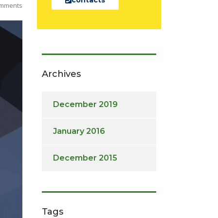
mments
Archives
December 2019
January 2016
December 2015
Tags