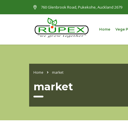
760 Glenbrook Road, Pukekohe, Auckland 2679
Home
Vege 
Home
market
market