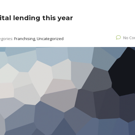
tal lending this year
No Co
egories:
Franchising, Uncategorized