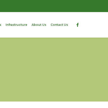
s
Infrastructure
About Us
Contact Us