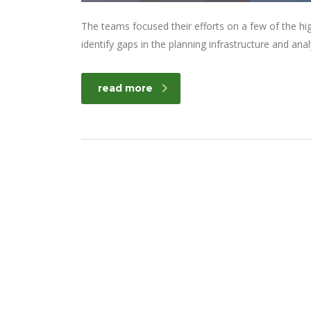
The teams focused their efforts on a few of the hi
identify gaps in the planning infrastructure and ana
read more