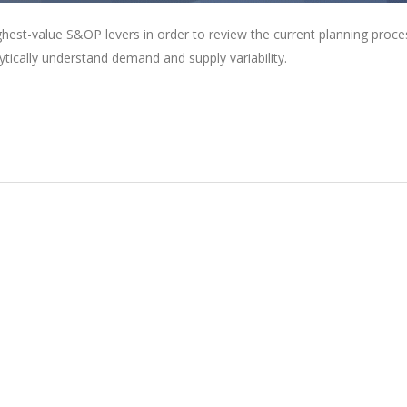
ghest-value S&OP levers in order to review the current planning proce
lytically understand demand and supply variability.