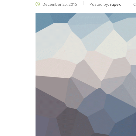
December 25, 2015
Posted by:
rupex
C