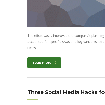
The effort vastly improved the company’s planning
accounted for specific SKUs and key variables, str
times.
read more
Three Social Media Hacks f