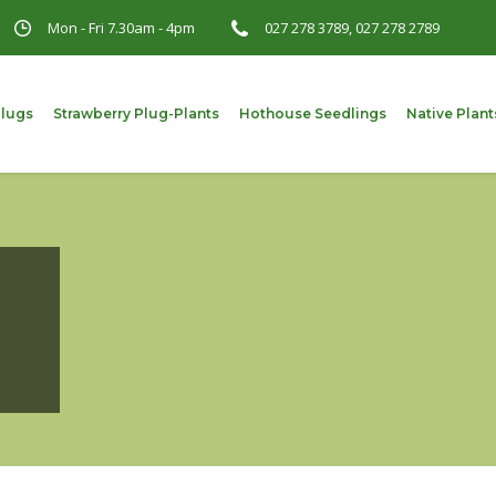
Mon - Fri 7.30am - 4pm
027 278 3789, 027 278 2789
Plugs
Strawberry Plug-Plants
Hothouse Seedlings
Native Plant