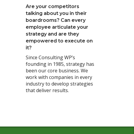
Are your competitors
talking about you in their
boardrooms? Can every
employee articulate your
strategy and are they
empowered to execute on
it?
Since Consulting WP’s
founding in 1985, strategy has
been our core business. We
work with companies in every
industry to develop strategies
that deliver results.