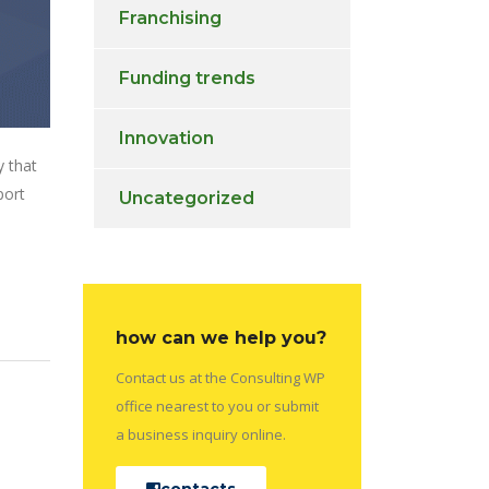
Franchising
Funding trends
Innovation
y that
port
Uncategorized
how can we help you?
Contact us at the Consulting WP
office nearest to you or submit
a business inquiry online.
contacts