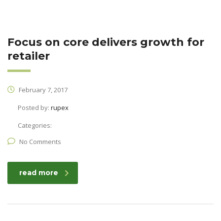
Focus on core delivers growth for
retailer
February 7, 2017
Posted by:
rupex
Categories:
No Comments
read more