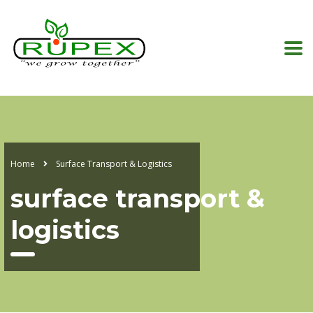
Home
Surface Transport & Logistics
surface transport &
logistics