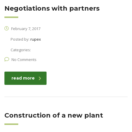
Negotiations with partners
February 7, 2017
Posted by:
rupex
Categories:
No Comments
read more
Construction of a new plant