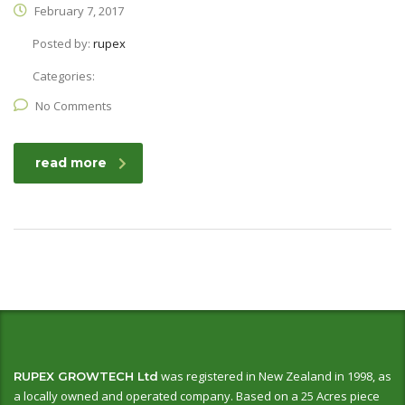
February 7, 2017
Posted by:
rupex
Categories:
No Comments
read more
was registered in New Zealand in 1998, as
RUPEX GROWTECH Ltd
a locally owned and operated company. Based on a 25 Acres piece