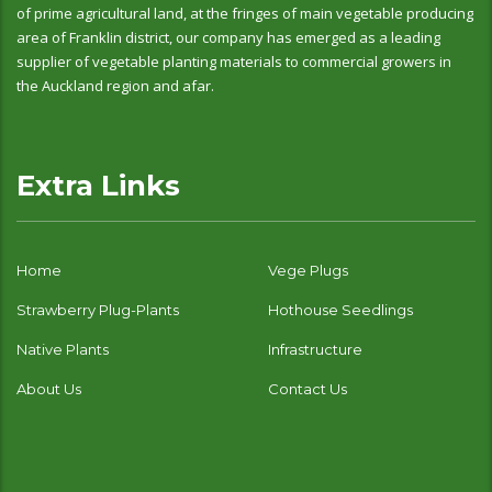
of prime agricultural land, at the fringes of main vegetable producing
area of Franklin district, our company has emerged as a leading
supplier of vegetable planting materials to commercial growers in
the Auckland region and afar.
Extra Links
Home
Vege Plugs
Strawberry Plug-Plants
Hothouse Seedlings
Native Plants
Infrastructure
About Us
Contact Us