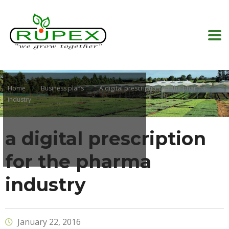
Home
Business plans
A digital prescription for the pharma
industry
a digital prescription
for the pharma
industry
January 22, 2016