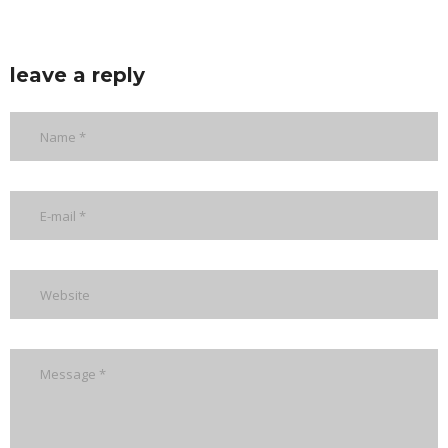
leave a reply