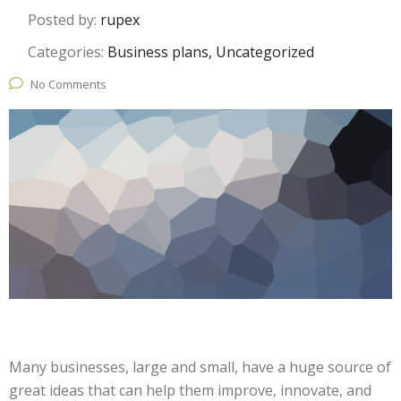
Posted by:
rupex
Categories:
Business plans, Uncategorized
No Comments
Many businesses, large and small, have a huge source of
great ideas that can help them improve, innovate, and