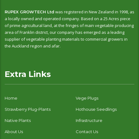
was registered in New Zealand in 1998, as
RUPEX GROWTECH Ltd
a locally owned and operated company. Based on a 25 Acres piece
of prime agricultural land, at the fringes of main vegetable producing
area of Franklin district, our company has emerged as a leading
supplier of vegetable planting materials to commercial growers in
the Auckland region and afar.
Extra Links
Home
Vege Plugs
Strawberry Plug-Plants
Hothouse Seedlings
Native Plants
Infrastructure
About Us
Contact Us