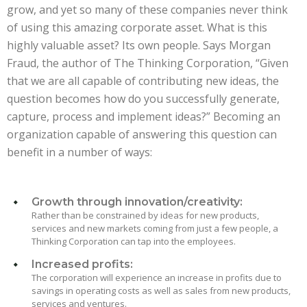
grow, and yet so many of these companies never think
of using this amazing corporate asset. What is this
highly valuable asset? Its own people. Says Morgan
Fraud, the author of The Thinking Corporation, “Given
that we are all capable of contributing new ideas, the
question becomes how do you successfully generate,
capture, process and implement ideas?” Becoming an
organization capable of answering this question can
benefit in a number of ways:
Growth through innovation/creativity:
Rather than be constrained by ideas for new products,
services and new markets coming from just a few people, a
Thinking Corporation can tap into the employees.
Increased profits:
The corporation will experience an increase in profits due to
savings in operating costs as well as sales from new products,
services and ventures.