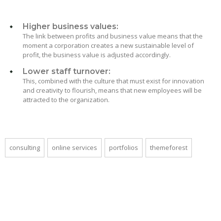
Higher business values:
The link between profits and business value means that the
moment a corporation creates a new sustainable level of
profit, the business value is adjusted accordingly.
Lower staff turnover:
This, combined with the culture that must exist for innovation
and creativity to flourish, means that new employees will be
attracted to the organization.
consulting
online services
portfolios
themeforest