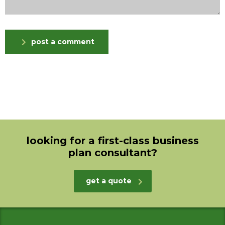
post a comment
looking for a first-class business
plan consultant?
get a quote